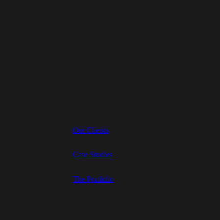
Our Work
Our Clients
Case Studies
The Portfolio