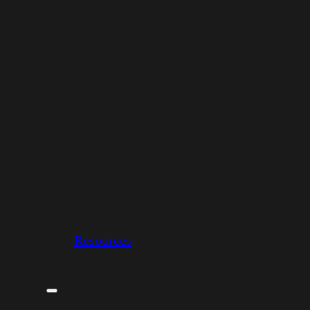
Resources