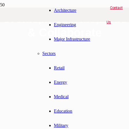
Contact
Architecture
Create,Invigorate,Educ
Us
Engineering
& Collaborate
Major Infrastructure
Sectors
Retail
Energy
Medical
Education
Military