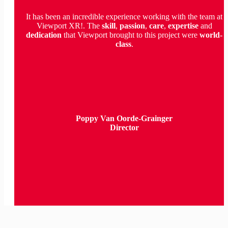
It has been an incredible experience working with the team at
Viewport XR!. The
skill
,
passion
,
care
,
expertise
and
dedication
that Viewport brought to this project were
world-
class
.
Poppy Van Oorde-Grainger
Director