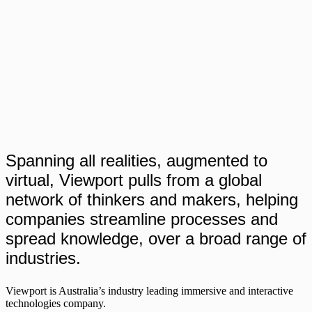
Spanning all realities, augmented to
virtual, Viewport pulls from a global
network of thinkers and makers, helping
companies streamline processes and
spread knowledge, over a broad range of
industries.
Viewport is Australia’s industry leading immersive and interactive
technologies company.