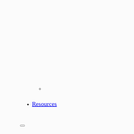
Resources