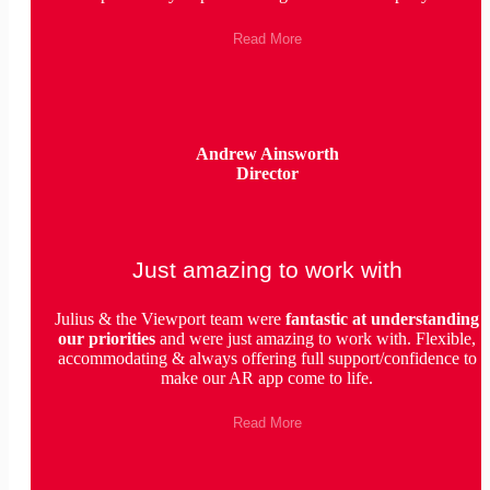
Read More
Andrew Ainsworth
Director
Just amazing to work with
Julius & the Viewport team were
fantastic
at understanding
our priorities
and were just amazing to work with. Flexible,
accommodating & always offering full support/confidence to
make our AR app come to life.
Read More