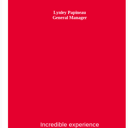
Lynley Papineau
General Manager
Incredible experience