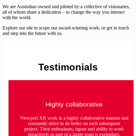
We are Australian owned and piloted by a collective of visionaries,
all of whom share a dedication – to change the way you interact
with the world.
Explore our site to scope our award-winning work, or get in touch
and step into the future with us.
Testimonials
Highly collaborative
Viewport XR work in a highly collaborative manner and
constantly strive to do better on each subsequent
project. Their enthusiasm, rigour and ability to work
proactively as part of a larger team is exemplary.