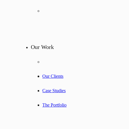
Our Work
Our Clients
Case Studies
The Portfolio