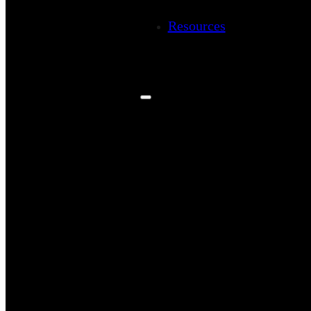
Resources