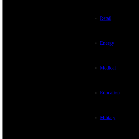
Retail
Energy
Medical
Education
Military