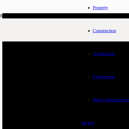
Property
Construction
Architecture
Engineering
Major Infrastructure
Sectors