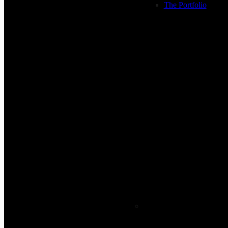
The Portfolio