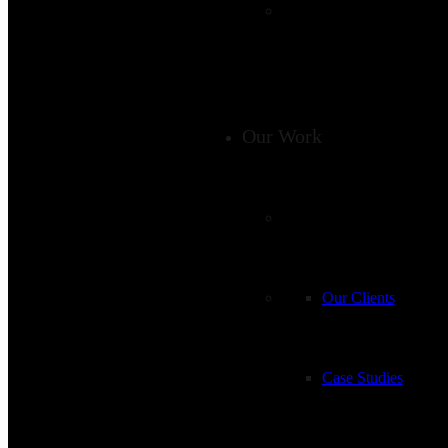
Our Work
Our Clients
Case Studies