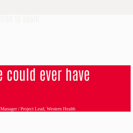
tion to Spark
 could ever have
s Manager / Project Lead, Western Health