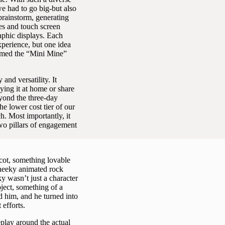
e had to go big-but also
brainstorm, generating
es and touch screen
raphic displays. Each
perience, but one idea
named the “Mini Mine”
and versatility. It
ying it at home or share
eyond the three-day
he lower cost tier of our
h. Most importantly, it
two pillars of engagement
ot, something lovable
cheeky animated rock
 wasn’t just a character
ject, something of a
d him, and he turned into
efforts.
play around the actual