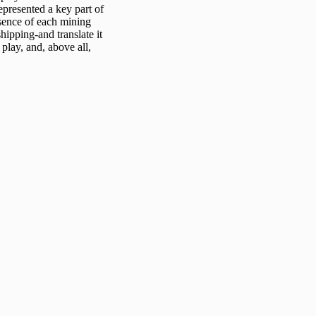
epresented a key part of
ssence of each mining
shipping-and translate it
play, and, above all,