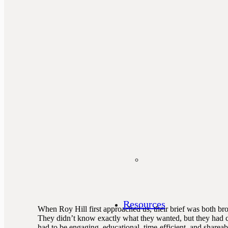
Resources
When Roy Hill first approached us, their brief was both br
They didn’t know exactly what they wanted, but they had c
had to be engaging, educational, time-efficient, and shareab