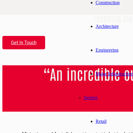
Construction
Inspiring th
Architecture
Get In Touch
Engineering
“An incredible 
Major Infrastructure
Sectors
Retail