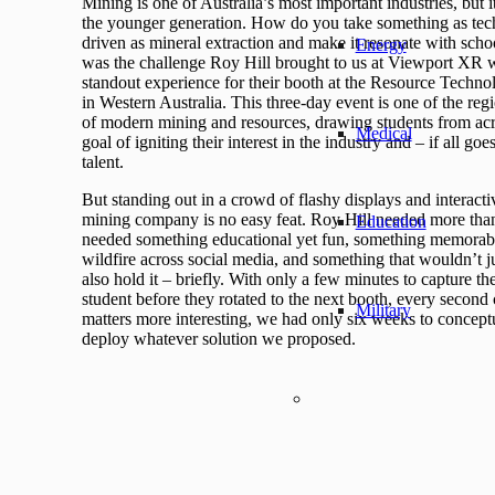
Mining is one of Australia’s most important industries, but it
the younger generation. How do you take something as tec
driven as mineral extraction and make it resonate with sch
Energy
was the challenge Roy Hill brought to us at Viewport XR 
standout experience for their booth at the Resource Tech
in Western Australia. This three-day event is one of the re
of modern mining and resources, drawing students from acro
Medical
goal of igniting their interest in the industry and – if all goe
talent.
But standing out in a crowd of flashy displays and interact
mining company is no easy feat. Roy Hill needed more than
Education
needed something educational yet fun, something memorabl
wildfire across social media, and something that wouldn’t jus
also hold it – briefly. With only a few minutes to capture t
student before they rotated to the next booth, every secon
Military
matters more interesting, we had only six weeks to conceptu
deploy whatever solution we proposed.