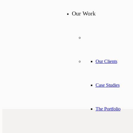
Our Work
Our Clients
Case Studies
The Portfolio