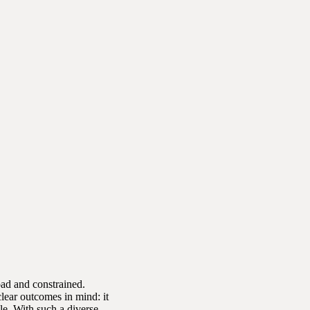
oad and constrained.
lear outcomes in mind: it
le. With such a diverse