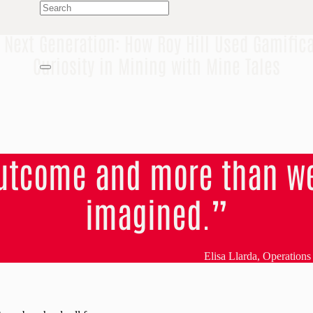
e Next Generation: How Roy Hill Used Gamifica
Curiosity in Mining with Mine Tales
outcome and more than we
imagined.”
Elisa Llarda, Operation