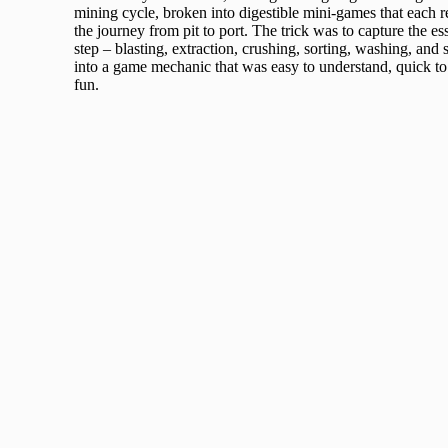
mining cycle, broken into digestible mini-games that each r
the journey from pit to port. The trick was to capture the e
step – blasting, extraction, crushing, sorting, washing, and 
into a game mechanic that was easy to understand, quick to 
fun.