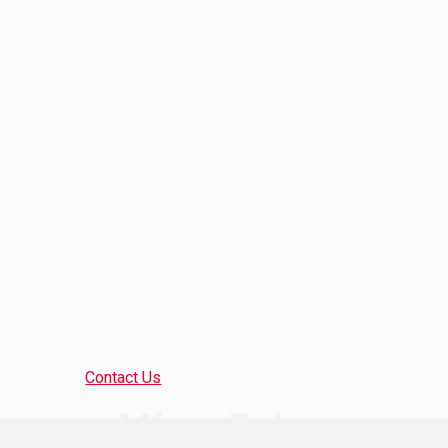
Contact Us
Mine Tales