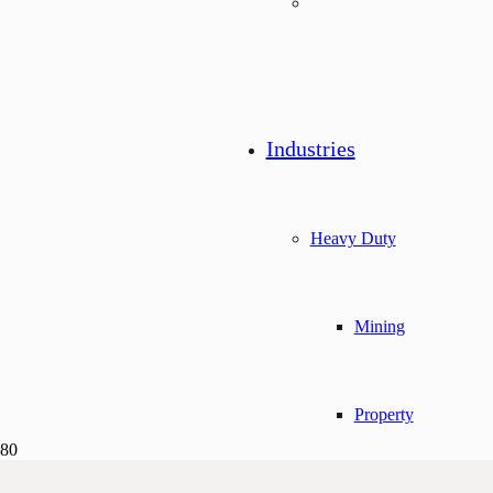
Industries
Heavy Duty
Mining
Property