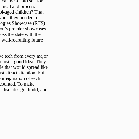
 can be a hard sell for
hnical and process-
ool-aged children? That
when they needed a
nologies Showcase (RTS)
gion’s premier showcases
ss the state with the
s well-recruiting future
ive tech from every major
 just a good idea. They
e that would spread like
t attract attention, but
he imagination of each
d counted. To make
alise, design, build, and