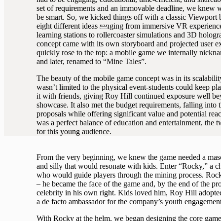
set of requirements and an immovable deadline, we knew w
be smart. So, we kicked things off with a classic Viewport 
eight different ideas ranging from immersive VR experienc
learning stations to rollercoaster simulations and 3D holog
concept came with its own storyboard and projected user ex
quickly rose to the top: a mobile game we internally nick
and later, renamed to “Mine Tales”.
The beauty of the mobile game concept was in its scalability 
wasn’t limited to the physical event-students could keep pla
it with friends, giving Roy Hill continued exposure well b
showcase. It also met the budget requirements, falling into t
proposals while offering significant value and potential reac
was a perfect balance of education and entertainment, the 
for this young audience.
From the very beginning, we knew the game needed a masc
and silly that would resonate with kids. Enter “Rocky,” a 
who would guide players through the mining process. Rocky
– he became the face of the game and, by the end of the pro
celebrity in his own right. Kids loved him, Roy Hill adopte
a de facto ambassador for the company’s youth engagement 
With Rocky at the helm, we began designing the core game