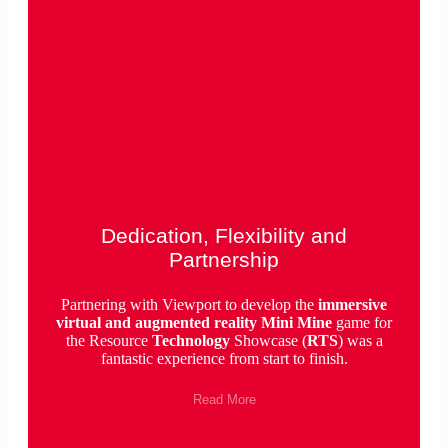
Dedication, Flexibility and
Partnership
Partnering with Viewport to develop the
immersive
virtual and augmented reality Mini Mine
game for
the Resource
Technology
Showcase (
RTS
) was a
fantastic experience from start to finish.
Read More