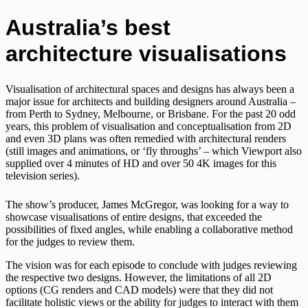
Australia’s best
architecture visualisations
Visualisation of architectural spaces and designs has always been a
major issue for architects and building designers around Australia –
from Perth to Sydney, Melbourne, or Brisbane. For the past 20 odd
years, this problem of visualisation and conceptualisation from 2D
and even 3D plans was often remedied with architectural renders
(still images and animations, or ‘fly throughs’ – which Viewport also
supplied over 4 minutes of HD and over 50 4K images for this
television series).
The show’s producer, James McGregor, was looking for a way to
showcase visualisations of entire designs, that exceeded the
possibilities of fixed angles, while enabling a collaborative method
for the judges to review them.
The vision was for each episode to conclude with judges reviewing
the respective two designs. However, the limitations of all 2D
options (CG renders and CAD models) were that they did not
facilitate holistic views or the ability for judges to interact with them