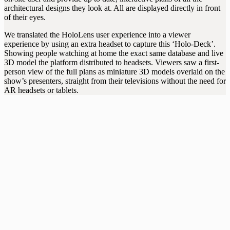
architectural designs they look at. All are displayed directly in front
of their eyes.
We translated the HoloLens user experience into a viewer
experience by using an extra headset to capture this ‘Holo-Deck’.
Showing people watching at home the exact same database and live
3D model the platform distributed to headsets. Viewers saw a first-
person view of the full plans as miniature 3D models overlaid on the
show’s presenters, straight from their televisions without the need for
AR headsets or tablets.