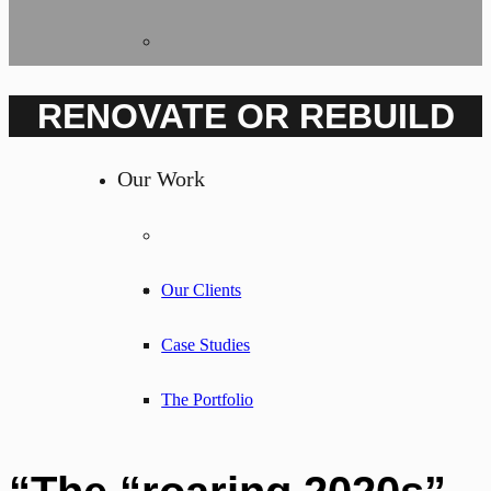
RENOVATE OR REBUILD
Our Work
Our Clients
Case Studies
The Portfolio