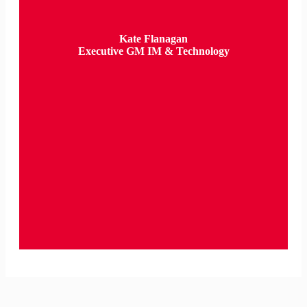
Kate Flanagan
Executive GM IM & Technology