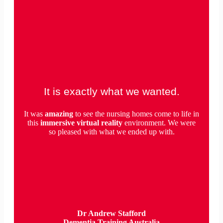
It is exactly what we wanted.
It was
amazing
to see the nursing homes come to life in
this
immersive virtual reality
environment. We were
so pleased with what we ended up with.
Dr Andrew Stafford
Dementia Training Australia