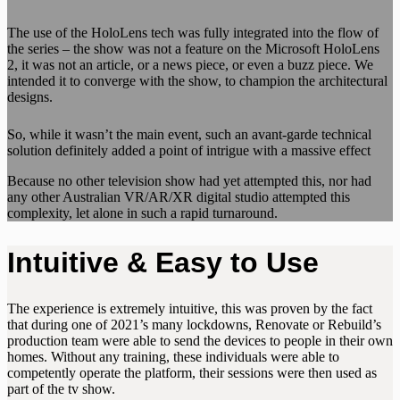
The use of the HoloLens tech was fully integrated into the flow of
the series – the show was not a feature on the Microsoft HoloLens
2, it was not an article, or a news piece, or even a buzz piece. We
intended it to converge with the show, to champion the architectural
designs.
So, while it wasn’t the main event, such an avant-garde technical
solution definitely added a point of intrigue with a massive effect
Because no other television show had yet attempted this, nor had
any other Australian VR/AR/XR digital studio attempted this
complexity, let alone in such a rapid turnaround.
Intuitive & Easy to Use
The experience is extremely intuitive, this was proven by the fact
that during one of 2021’s many lockdowns, Renovate or Rebuild’s
production team were able to send the devices to people in their own
homes. Without any training, these individuals were able to
competently operate the platform, their sessions were then used as
part of the tv show.