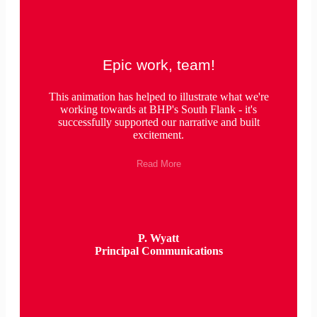
Epic work, team!
This animation has helped to illustrate what we're
working towards at BHP's South Flank - it's
successfully supported our narrative and built
excitement.
Read More
P. Wyatt
Principal Communications