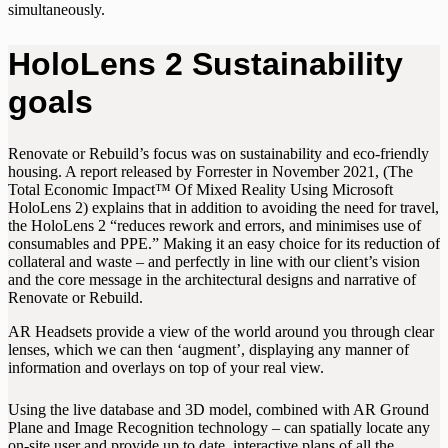
simultaneously.
HoloLens 2 Sustainability
goals
Renovate or Rebuild’s focus was on sustainability and eco-friendly
housing. A report released by Forrester in November 2021, (The
Total Economic Impact™ Of Mixed Reality Using Microsoft
HoloLens 2) explains that in addition to avoiding the need for travel,
the HoloLens 2 “reduces rework and errors, and minimises use of
consumables and PPE.” Making it an easy choice for its reduction of
collateral and waste – and perfectly in line with our client’s vision
and the core message in the architectural designs and narrative of
Renovate or Rebuild.
AR Headsets provide a view of the world around you through clear
lenses, which we can then ‘augment’, displaying any manner of
information and overlays on top of your real view.
Using the live database and 3D model, combined with AR Ground
Plane and Image Recognition technology – can spatially locate any
on-site user and provide up to date, interactive plans of all the