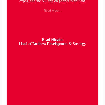
expos, and the AR app on phones is brilliant.
Read More...
Brad Higgins
Head of Business Development & Strategy