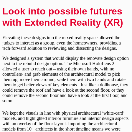
Look into possible futures
with Extended Reality (XR)
Elevating these designs into the mixed reality space allowed the
judges to interact as a group, even the homeowners, providing a
tech-forward solution to reviewing and dissecting the designs.
We designed a system that would display the renovate design option
next to the rebuild design option. The Microsoft HoloLens 2
allowed a user to reach out – using their own hands, with no
controllers- and grab elements of the architectural model to pick
them up, move them around, scale them with two hands and rotate
them to get better views of key elements. Just like a dollhouse, they
could remove the roof and have a look at the second floor, or they
could remove the second floor and have a look at the first floor, and
so on.
We kept the visuals in line with physical architectural ‘white-card’
models, and highlighted interior furniture and interior design aspects
with an overlay of the floor layout. Importing the architectural
models from 10+ architects in the short timeline means we were