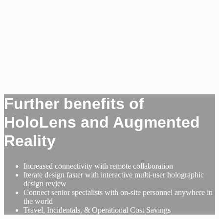
Further benefits of
HoloLens and Augmented
Reality
Increased connectivity with remote collaboration
Iterate design faster with interactive multi-user holographic
design review
Connect senior specialists with on-site personnel anywhere in
the world
Travel, Incidentals, & Operational Cost Savings