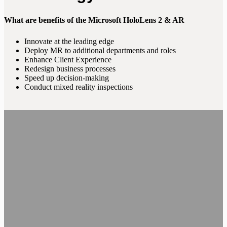
What are benefits of the Microsoft HoloLens 2 & AR
Innovate at the leading edge
Deploy MR to additional departments and roles
Enhance Client Experience
Redesign business processes
Speed up decision-making
Conduct mixed reality inspections