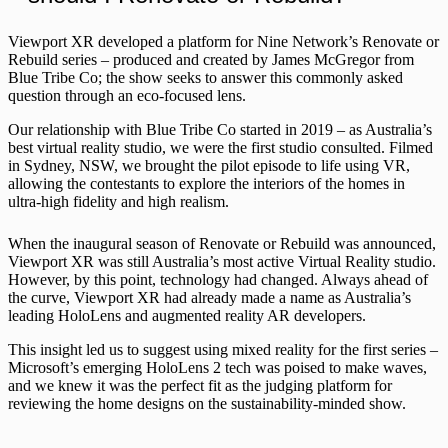
Viewport XR developed a platform for Nine Network’s Renovate or
Rebuild series – produced and created by James McGregor from
Blue Tribe Co; the show seeks to answer this commonly asked
question through an eco-focused lens.
Our relationship with Blue Tribe Co started in 2019 – as Australia’s
best virtual reality studio, we were the first studio consulted. Filmed
in Sydney, NSW, we brought the pilot episode to life using VR,
allowing the contestants to explore the interiors of the homes in
ultra-high fidelity and high realism.
When the inaugural season of Renovate or Rebuild was announced,
Viewport XR was still Australia’s most active Virtual Reality studio.
However, by this point, technology had changed. Always ahead of
the curve, Viewport XR had already made a name as Australia’s
leading HoloLens and augmented reality AR developers.
This insight led us to suggest using mixed reality for the first series –
Microsoft’s emerging HoloLens 2 tech was poised to make waves,
and we knew it was the perfect fit as the judging platform for
reviewing the home designs on the sustainability-minded show.