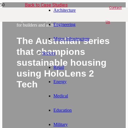
Back to Case Studies
Contact
Architecture
Discover the eco-friendly
augmented reality platform
Us
Engineering
for builders and architects
The Australian series
Major Infrastructure
that champions
Sectors
sustainable housing
Retail
using HoloLens 2
Tech
Energy
Medical
Education
Military