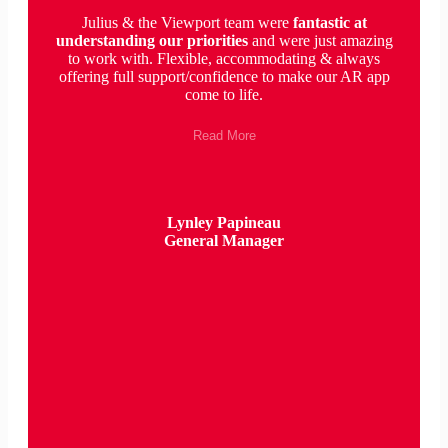
Julius & the Viewport team were
fantastic
at
understanding our priorities
and were just amazing
to work with. Flexible, accommodating & always
offering full support/confidence to make our AR app
come to life.
Read More
Lynley Papineau
General Manager