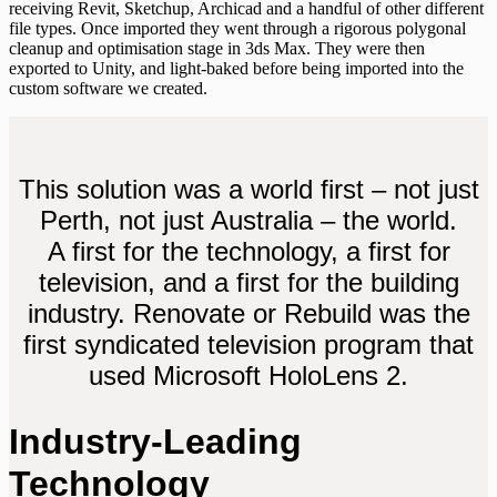
receiving Revit, Sketchup, Archicad and a handful of other different
file types. Once imported they went through a rigorous polygonal
cleanup and optimisation stage in 3ds Max. They were then
exported to Unity, and light-baked before being imported into the
custom software we created.
This solution was a world first – not just
Perth, not just Australia – the world.
A first for the technology, a first for
television, and a first for the building
industry. Renovate or Rebuild was the
first syndicated television program that
used Microsoft HoloLens 2.
Industry-Leading
Technology