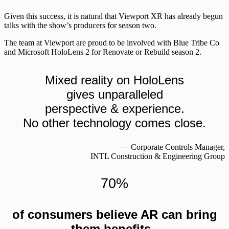
Given this success, it is natural that Viewport XR has already begun
talks with the show’s producers for season two.
The team at Viewport are proud to be involved with Blue Tribe Co
and Microsoft HoloLens 2 for Renovate or Rebuild season 2.
Mixed reality on HoloLens
gives unparalleled
perspective & experience.
No other technology comes close.
― Corporate Controls Manager,
INTL Construction & Engineering Group
70%
of consumers believe AR can bring
them benefits.