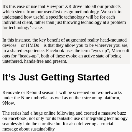
It’s this ease of use that Viewport XR drive into all our products
which stems from our user-first design methodology. We seek to
understand how useful a specific technology will be for each
individual client, rather than just throwing technology at a problem
for technology’s sake.
In this instance, the key benefit of augmented reality head-mounted
devices – or HMDs – is that they allow you to be wherever you are,
in a shared experience. Facebook uses the term “eyes up”, Microsoft
opts for “heads-up”, both of these evoke an active state of being
untethered, hands-free and present.
It’s Just Getting Started
Renovate or Rebuild season 1 will be screened on two networks
under the Nine umbrella, as well as on their streaming platform,
9Now.
The series had a huge online following and created a massive buzz
on Facebook, not only for its fantastic use of integrating technology
seamlessly into the narrative but for also delivering a crucial
message about sustainability