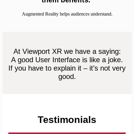
Augmented Reality helps audiences understand.
– Maryland University
At Viewport XR we have a saying:
A good User Interface is like a joke.
If you have to explain it – it’s not very
good.
Testimonials