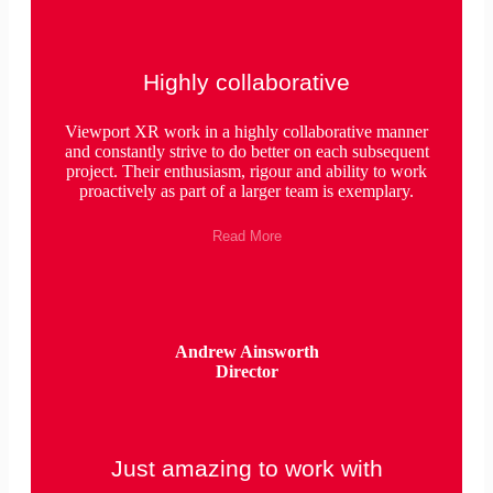
Highly collaborative
Viewport XR work in a highly collaborative manner
and constantly strive to do better on each subsequent
project. Their enthusiasm, rigour and ability to work
proactively as part of a larger team is exemplary.
Read More
Andrew Ainsworth
Director
Just amazing to work with