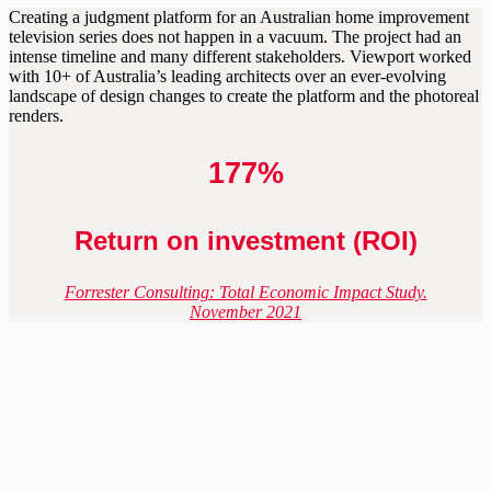
Creating a judgment platform for an Australian home improvement
television series does not happen in a vacuum. The project had an
intense timeline and many different stakeholders. Viewport worked
with 10+ of Australia’s leading architects over an ever-evolving
landscape of design changes to create the platform and the photoreal
renders.
177%
Return on investment (ROI)
Forrester Consulting: Total Economic Impact Study.
November 2021