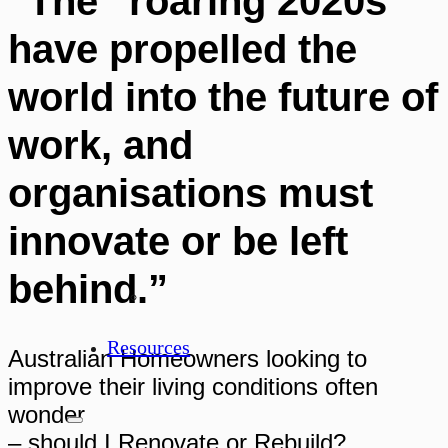
“The “roaring 2020s”
have propelled the
world into the future of
work, and
organisations must
innovate or be left
behind.”
Resources
Australian Homeowners looking to
improve their living conditions often
wonder
– should I Renovate or Rebuild?