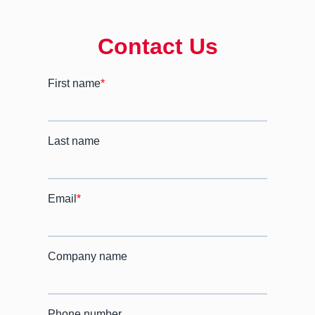
Contact Us