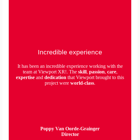
Incredible experience
It has been an incredible experience working with the
team at Viewport XR!. The
skill
,
passion
,
care
,
expertise
and
dedication
that Viewport brought to this
project were
world-class
.
Poppy Van Oorde-Grainger
Director