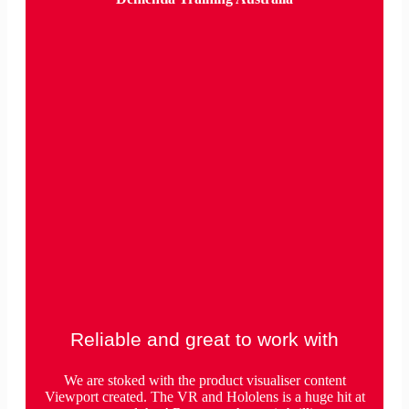
Reliable and great to work with
We are stoked with the product visualiser content
Viewport created. The VR and Hololens is a huge hit at