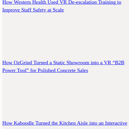
How Western Health Used VR De-escalation Training to
Improve Staff Safety at Scale
How OzGrind Turned a Static Showroom into a VR “B2B
Power Tool” for Polished Concrete Sales
How Kaboodle Turned the Kitchen Aisle into an Interactive