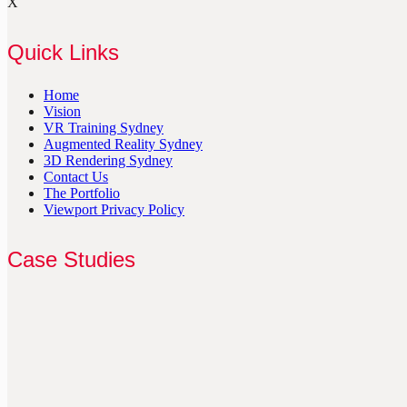
X
Quick Links
Home
Vision
VR Training Sydney
Augmented Reality Sydney
3D Rendering Sydney
Contact Us
The Portfolio
Viewport Privacy Policy
Case Studies