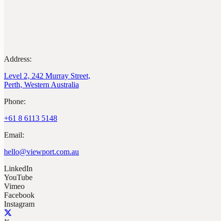
Address:
Level 2, 242 Murray Street,
Perth, Western Australia
Phone:
+61 8 6113 5148
Email:
hello@viewport.com.au
LinkedIn
YouTube
Vimeo
Facebook
Instagram