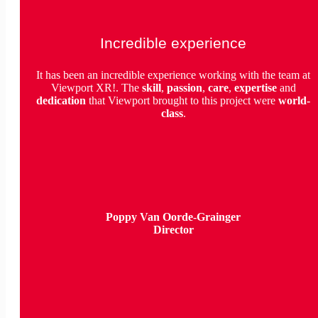
Incredible experience
It has been an incredible experience working with the team at
Viewport XR!. The
skill
,
passion
,
care
,
expertise
and
dedication
that Viewport brought to this project were
world-
class
.
Poppy Van Oorde-Grainger
Director