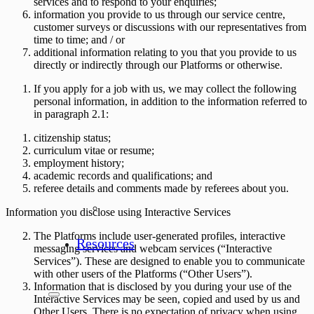
services and to respond to your enquiries;
information you provide to us through our service centre,
customer surveys or discussions with our representatives from
time to time; and / or
additional information relating to you that you provide to us
directly or indirectly through our Platforms or otherwise.
If you apply for a job with us, we may collect the following
personal information, in addition to the information referred to
in paragraph 2.1:
citizenship status;
curriculum vitae or resume;
employment history;
academic records and qualifications; and
referee details and comments made by referees about you.
Information you disclose using Interactive Services
The Platforms include user-generated profiles, interactive
Resources
messaging services and webcam services (“
Interactive
Services
”). These are designed to enable you to communicate
with other users of the Platforms (“
Other Users
”).
Information that is disclosed by you during your use of the
Interactive Services may be seen, copied and used by us and
Other Users. There is no expectation of privacy when using