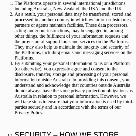
The Platforms operate in several international jurisdictions
including Australia, New Zealand, the USA and the UK.
As a result, your personal data may be transferred, stored and
processed in another country in which we or our subsidiaries,
partners or agents maintain facilities. These data processors,
acting under our instructions, may be engaged in, among
other things, the fulfilment of your information requests and
the provision of support tools and services on the Platforms.
They may also help us maintain the integrity and security of
the Platforms, including emails and messaging services on the
Platforms.
By submitting your personal information to us on a Platform
(or otherwise), you expressly agree and consent to the
disclosure, transfer, storage and processing of your personal
information outside Australia. In providing this consent, you
understand and acknowledge that countries outside Australia
do not always have the same privacy protection obligations as
Australia in relation to personal information. However, we
will take steps to ensure that your information is used by third-
parties securely and in accordance with the terms of our
Privacy Policy.
SECURITY – HOW WE STORE