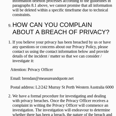
information deletion processes according to the guidelines in
paragraphs 8.1 above, we cannot promise that all information
will be deleted within a specific timeframe due to technical
constraints.
HOW CAN YOU COMPLAIN
ABOUT A BREACH OF PRIVACY?
If you believe your privacy has been breached by us or have
any questions or concerns about our Privacy Policy, please
contact us using the contact information below and provide
details of the incident / matter so that we can consider /
investigate it:
Attention: Privacy Officer
Email:
brendan@measureandquote.net
Postal address:
L2/242 Murray St Perth Western Australia 6000
We have a formal procedure for investigating and dealing
with privacy breaches. Once the Privacy Officer receives a
complaint in writing the Privacy Officer will commence an
investigation. The investigation will endeavour to determine
whether there has been a breach, the nature of the breach and