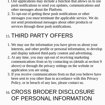
Our applications may include a function that allows us to use
push notifications to send you updates, communications and
other messages about the Platform.
To opt-out of getting these push notifications or other
messages you must terminate the applicable service. We do
not send promotional messages about other products or
services through these push notifications.
THIRD PARTY OFFERS
We may use the information you have given us about your
interests, and other profile or personal information, to develop
and display tailored third-party content and advertising.
At any time, you may opt-out of receiving marketing
communications from us by contacting us (details at section 9
above) or through the privacy settings on the website or
application you are using.
If you receive communications from us that you believe have
been sent to you other than in accordance with this Privacy
Policy, or in breach of any law, please contact us.
CROSS BRODER DISCLOSURE
OF PERSONAL INFORMATION