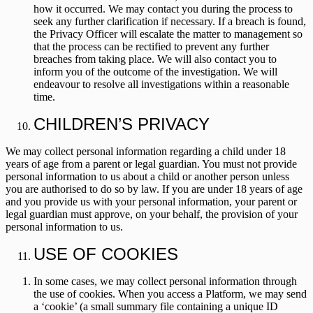
how it occurred. We may contact you during the process to
seek any further clarification if necessary. If a breach is found,
the Privacy Officer will escalate the matter to management so
that the process can be rectified to prevent any further
breaches from taking place. We will also contact you to
inform you of the outcome of the investigation. We will
endeavour to resolve all investigations within a reasonable
time.
CHILDREN’S PRIVACY
We may collect personal information regarding a child under 18
years of age from a parent or legal guardian. You must not provide
personal information to us about a child or another person unless
you are authorised to do so by law. If you are under 18 years of age
and you provide us with your personal information, your parent or
legal guardian must approve, on your behalf, the provision of your
personal information to us.
USE OF COOKIES
In some cases, we may collect personal information through
the use of cookies. When you access a Platform, we may send
a ‘cookie’ (a small summary file containing a unique ID