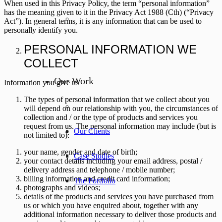
When used in this Privacy Policy, the term “
personal information
”
has the meaning given to it in the
Privacy Act 1988
(Cth) (“
Privacy
Act
”). In general terms, it is any information that can be used to
personally identify you.
PERSONAL INFORMATION WE
COLLECT
Our Work
Information you give us
The types of personal information that we collect about you
will depend on our relationship with you, the circumstances of
collection and / or the type of products and services you
request from us. The personal information may include (but is
Our Clients
not limited to):
your name, gender and date of birth;
Case Studies
your contact details including your email address, postal /
delivery address and telephone / mobile number;
billing information and credit card information;
The Portfolio
photographs and videos;
details of the products and services you have purchased from
us or which you have enquired about, together with any
additional information necessary to deliver those products and