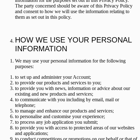
information for the purposes set out in this Privacy Policy.
The party concerned should be aware of this Privacy Policy
and consent to how we will use the information relating to
them as set out in this policy.
HOW WE USE YOUR PERSONAL
INFORMATION
We may use your personal information for the following
purposes:
to set up and administer your Account;
to provide our products and services to you;
to provide you with news, information or advice about our
existing and new products and services;
to communicate with you including by email, mail or
telephone;
to manage and enhance our products and services;
to personalise and customise your experience;
to process any job application you submit;
to provide you with access to protected areas of our websites
and applications;
to conduct competitions or promotions on our behalf or that of