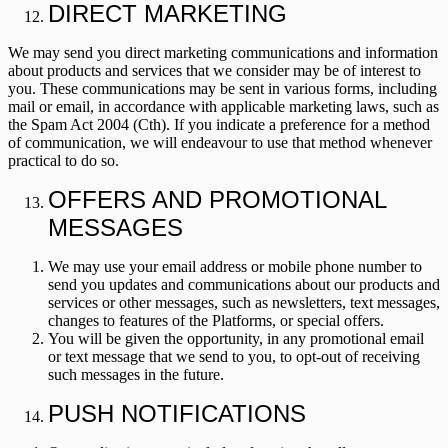
DIRECT MARKETING
We may send you direct marketing communications and information
about products and services that we consider may be of interest to
you. These communications may be sent in various forms, including
mail or email, in accordance with applicable marketing laws, such as
the
Spam Act 2004
(Cth). If you indicate a preference for a method
of communication, we will endeavour to use that method whenever
practical to do so.
OFFERS AND PROMOTIONAL
MESSAGES
We may use your email address or mobile phone number to
send you updates and communications about our products and
services or other messages, such as newsletters, text messages,
changes to features of the Platforms, or special offers.
You will be given the opportunity, in any promotional email
or text message that we send to you, to opt-out of receiving
such messages in the future.
PUSH NOTIFICATIONS