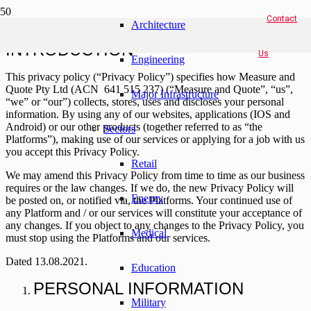
Contact
Architecture
INTRODUCTION
Us
Engineering
This privacy policy (“
Privacy Policy
”) specifies how Measure and
Quote Pty Ltd (ACN 641 515 237) (“
Measure and Quote
”, “
us
”,
Major Infrastructure
“
we
” or “
our
”) collects, stores, uses and discloses your personal
information. By using any of our websites, applications (IOS and
Android) or our other products (together referred to as “
the
Sectors
Platforms
”), making use of our services or applying for a job with us
you accept this Privacy Policy.
Retail
We may amend this Privacy Policy from time to time as our business
requires or the law changes. If we do, the new Privacy Policy will
Energy
be posted on, or notified via, the Platforms. Your continued use of
any Platform and / or our services will constitute your acceptance of
any changes. If you object to any changes to the Privacy Policy, you
Medical
must stop using the Platforms and our services.
Dated 13
.08.2021.
Education
PERSONAL INFORMATION
Military