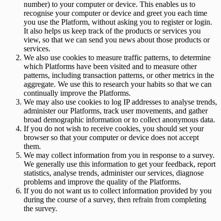
number) to your computer or device. This enables us to
recognise your computer or device and greet you each time
you use the Platform, without asking you to register or login.
It also helps us keep track of the products or services you
view, so that we can send you news about those products or
services.
We also use cookies to measure traffic patterns, to determine
which Platforms have been visited and to measure other
patterns, including transaction patterns, or other metrics in the
aggregate. We use this to research your habits so that we can
continually improve the Platforms.
We may also use cookies to log IP addresses to analyse trends,
administer our Platforms, track user movements, and gather
broad demographic information or to collect anonymous data.
If you do not wish to receive cookies, you should set your
browser so that your computer or device does not accept
them.
We may collect information from you in response to a survey.
We generally use this information to get your feedback, report
statistics, analyse trends, administer our services, diagnose
problems and improve the quality of the Platforms.
If you do not want us to collect information provided by you
during the course of a survey, then refrain from completing
the survey.