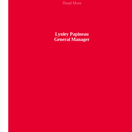
Read More
Lynley Papineau
General Manager