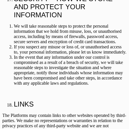
AND PROTECT YOUR
INFORMATION
We will take reasonable steps to protect the personal
information that we hold from misuse, loss, or unauthorised
access, including by means of firewalls, password access,
secure servers and encryption of credit card transactions.
If you suspect any misuse or loss of, or unauthorised access
to, your personal information, please let us know immediately.
In the event that any information under our control is
compromised as a result of a breach of security, we will take
reasonable steps to investigate the situation and where
appropriate, notify those individuals whose information may
have been compromised and take other steps, in accordance
with any applicable laws and regulations.
LINKS
The Platforms may contain links to other websites operated by third-
parties. We make no representations or warranties in relation to the
privacy practices of any third-party website and we are not