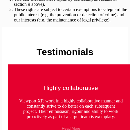
section 9 above).
These rights are subject to certain exemptions to safeguard the
public interest (e.g. the prevention or detection of crime) and
our interests (e.g. the maintenance of legal privilege).
Testimonials
Highly collaborative
Viewport XR work in a highly collaborative manner and
constantly strive to do better on each subsequent
project. Their enthusiasm, rigour and ability to work
proactively as part of a larger team is exemplary.
Read More