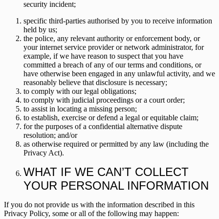
security incident;
specific third-parties authorised by you to receive information
held by us;
the police, any relevant authority or enforcement body, or
your internet service provider or network administrator, for
example, if we have reason to suspect that you have
committed a breach of any of our terms and conditions, or
have otherwise been engaged in any unlawful activity, and we
reasonably believe that disclosure is necessary;
to comply with our legal obligations;
to comply with judicial proceedings or a court order;
to assist in locating a missing person;
to establish, exercise or defend a legal or equitable claim;
for the purposes of a confidential alternative dispute
resolution; and/or
as otherwise required or permitted by any law (including the
Privacy Act).
WHAT IF WE CAN’T COLLECT
YOUR PERSONAL INFORMATION
If you do not provide us with the information described in this
Privacy Policy, some or all of the following may happen: