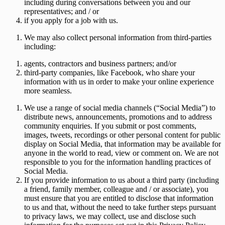
including during conversations between you and our
representatives; and / or
if you apply for a job with us.
We may also collect personal information from third-parties
including:
agents, contractors and business partners; and/or
third-party companies, like Facebook, who share your
information with us in order to make your online experience
more seamless.
We use a range of social media channels (“
Social Media
”) to
distribute news, announcements, promotions and to address
community enquiries. If you submit or post comments,
images, tweets, recordings or other personal content for public
display on Social Media, that information may be available for
anyone in the world to read, view or comment on. We are not
responsible to you for the information handling practices of
Social Media.
If you provide information to us about a third party (including
a friend, family member, colleague and / or associate), you
must ensure that you are entitled to disclose that information
to us and that, without the need to take further steps pursuant
to privacy laws, we may collect, use and disclose such