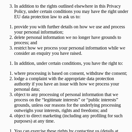
In addition to the rights outlined elsewhere in this Privacy
Policy, under certain conditions you may have the right under
EU data protection law to ask us to:
provide you with further details on how we use and process
your personal information;
delete personal information we no longer have grounds to
process; and
restrict how we process your personal information while we
consider an enquiry you have raised.
In addition, under certain conditions, you have the right to:
where processing is based on consent, withdraw the consent;
lodge a complaint with the appropriate data protection
authority if you have an issue with how we process your
personal data;
object to any processing of personal information that we
process on the “legitimate interests” or “public interests”
grounds, unless our reasons for the underlying processing
outweighs your interests, rights and freedoms; and
object to direct marketing (including any profiling for such
purposes) at any time.
You can exercise these rights by contacting us (details at