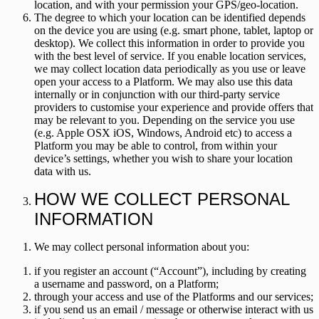
location, and with your permission your GPS/geo-location.
The degree to which your location can be identified depends
on the device you are using (e.g. smart phone, tablet, laptop or
desktop). We collect this information in order to provide you
with the best level of service. If you enable location services,
we may collect location data periodically as you use or leave
open your access to a Platform. We may also use this data
internally or in conjunction with our third-party service
providers to customise your experience and provide offers that
may be relevant to you. Depending on the service you use
(e.g. Apple OSX iOS, Windows, Android etc) to access a
Platform you may be able to control, from within your
device’s settings, whether you wish to share your location
data with us.
HOW WE COLLECT PERSONAL
INFORMATION
We may collect personal information about you:
if you register an account (“
Account
”), including by creating
a username and password, on a Platform;
through your access and use of the Platforms and our services;
if you send us an email / message or otherwise interact with us