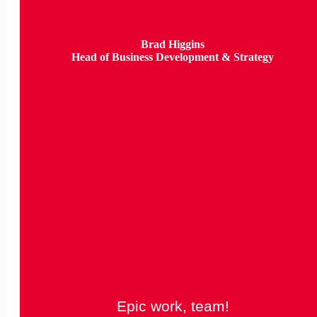
Brad Higgins
Head of Business Development & Strategy
Epic work, team!