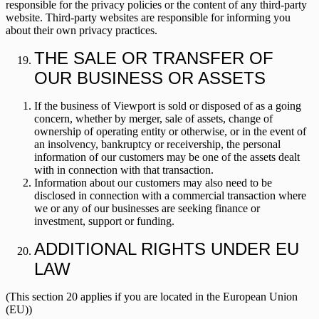
responsible for the privacy policies or the content of any third-party
website. Third-party websites are responsible for informing you
about their own privacy practices.
THE SALE OR TRANSFER OF
OUR BUSINESS OR ASSETS
If the business of Viewport is sold or disposed of as a going
concern, whether by merger, sale of assets, change of
ownership of operating entity or otherwise, or in the event of
an insolvency, bankruptcy or receivership, the personal
information of our customers may be one of the assets dealt
with in connection with that transaction.
Information about our customers may also need to be
disclosed in connection with a commercial transaction where
we or any of our businesses are seeking finance or
investment, support or funding.
ADDITIONAL RIGHTS UNDER EU
LAW
(This section 20 applies if you are located in the European Union
(EU))