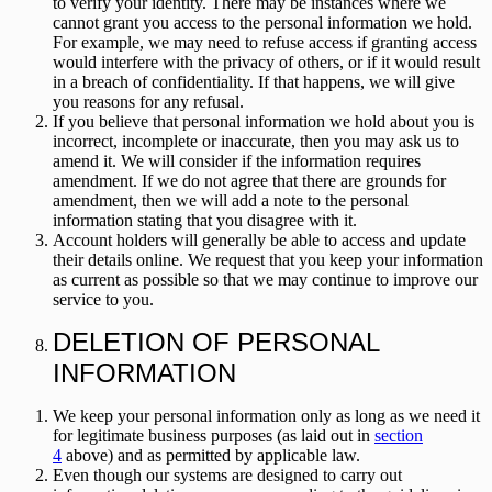
to verify your identity. There may be instances where we
cannot grant you access to the personal information we hold.
For example, we may need to refuse access if granting access
would interfere with the privacy of others, or if it would result
in a breach of confidentiality. If that happens, we will give
you reasons for any refusal.
If you believe that personal information we hold about you is
incorrect, incomplete or inaccurate, then you may ask us to
amend it. We will consider if the information requires
amendment. If we do not agree that there are grounds for
amendment, then we will add a note to the personal
information stating that you disagree with it.
Account holders will generally be able to access and update
their details online. We request that you keep your information
as current as possible so that we may continue to improve our
service to you.
DELETION OF PERSONAL
INFORMATION
We keep your personal information only as long as we need it
for legitimate business purposes (as laid out in
section
4
above) and as permitted by applicable law.
Even though our systems are designed to carry out