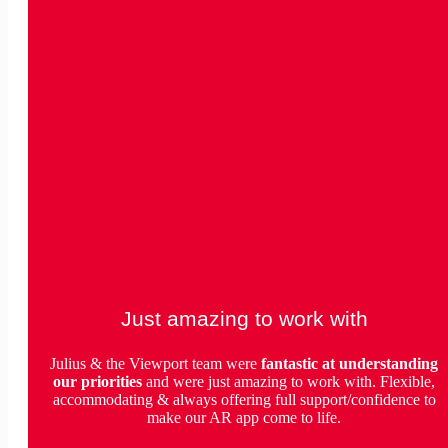
Just amazing to work with
Julius & the Viewport team were
fantastic
at understanding
our priorities
and were just amazing to work with. Flexible,
accommodating & always offering full support/confidence to
make our AR app come to life.