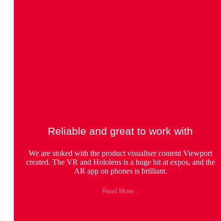
Reliable and great to work with
We are stoked with the product visualiser content Viewport
created. The VR and Hololens is a huge hit at expos, and the
AR app on phones is brilliant.
Read More...