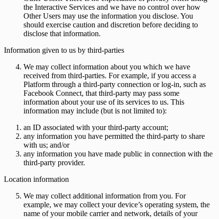
the Interactive Services and we have no control over how
Other Users may use the information you disclose. You
should exercise caution and discretion before deciding to
disclose that information.
Information given to us by third-parties
We may collect information about you which we have
received from third-parties. For example, if you access a
Platform through a third-party connection or log-in, such as
Facebook Connect, that third-party may pass some
information about your use of its services to us. This
information may include (but is not limited to):
an ID associated with your third-party account;
any information you have permitted the third-party to share
with us; and/or
any information you have made public in connection with the
third-party provider.
Location information
We may collect additional information from you. For
example, we may collect your device’s operating system, the
name of your mobile carrier and network, details of your