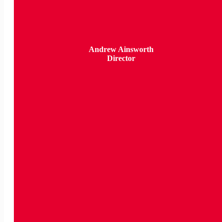
Andrew Ainsworth
Director