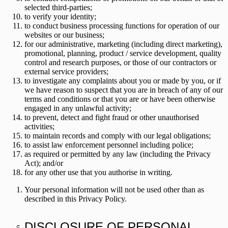
selected third-parties;
to verify your identity;
to conduct business processing functions for operation of our
websites or our business;
for our administrative, marketing (including direct marketing),
promotional, planning, product / service development, quality
control and research purposes, or those of our contractors or
external service providers;
to investigate any complaints about you or made by you, or if
we have reason to suspect that you are in breach of any of our
terms and conditions or that you are or have been otherwise
engaged in any unlawful activity;
to prevent, detect and fight fraud or other unauthorised
activities;
to maintain records and comply with our legal obligations;
to assist law enforcement personnel including police;
as required or permitted by any law (including the Privacy
Act); and/or
for any other use that you authorise in writing.
Your personal information will not be used other than as
described in this Privacy Policy.
DISCLOSURE OF PERSONAL