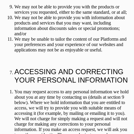
We may not be able to provide you with the products or
services you requested, either to the same standard, or at all;
We may not be able to provide you with information about
products and services that you may want, including
information about discounts sales or special promotions;
and/or
We may be unable to tailor the content of our Platforms and
your preferences and your experience of our websites and
applications may not be as enjoyable or useful.
ACCESSING AND CORRECTING
YOUR PERSONAL INFORMATION
You may request access to any personal information we hold
about you at any time by contacting us (details at section 9
below). Where we hold information that you are entitled to
access, we will try to provide you with suitable means of
accessing it (for example, by mailing or emailing it to you).
We will not charge for simply making a request and will not
charge for making any corrections to your personal
information. If you make an access request, we will ask you