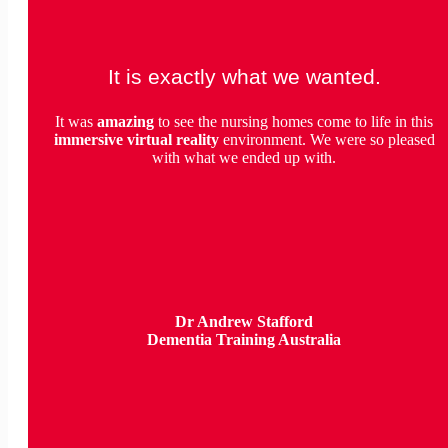
It is exactly what we wanted.
It was
amazing
to see the nursing homes come to life in this
immersive virtual reality
environment. We were so pleased
with what we ended up with.
Dr Andrew Stafford
Dementia Training Australia