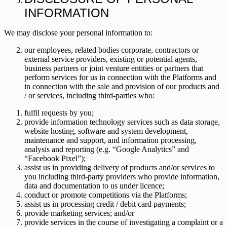
INFORMATION
We may disclose your personal information to:
our employees, related bodies corporate, contractors or
external service providers, existing or potential agents,
business partners or joint venture entities or partners that
perform services for us in connection with the Platforms and
in connection with the sale and provision of our products and
/ or services, including third-parties who:
fulfil requests by you;
provide information technology services such as data storage,
website hosting, software and system development,
maintenance and support, and information processing,
analysis and reporting (e.g. “Google Analytics” and
“Facebook Pixel”);
assist us in providing delivery of products and/or services to
you including third-party providers who provide information,
data and documentation to us under licence;
conduct or promote competitions via the Platforms;
assist us in processing credit / debit card payments;
provide marketing services; and/or
provide services in the course of investigating a complaint or a