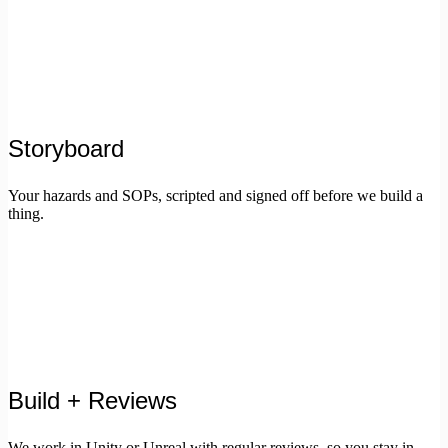
Storyboard
Your hazards and SOPs, scripted and signed off before we build a
thing.
Build + Reviews
We work in Unity or Unreal with regular reviews, so you stay in