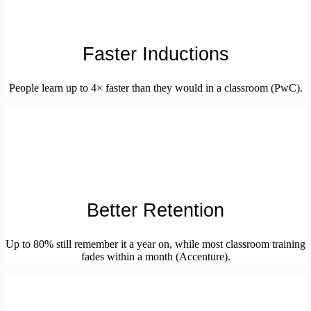
Faster Inductions
People learn up to 4× faster than they would in a classroom (PwC).
Better Retention
Up to 80% still remember it a year on, while most classroom training
fades within a month (Accenture).