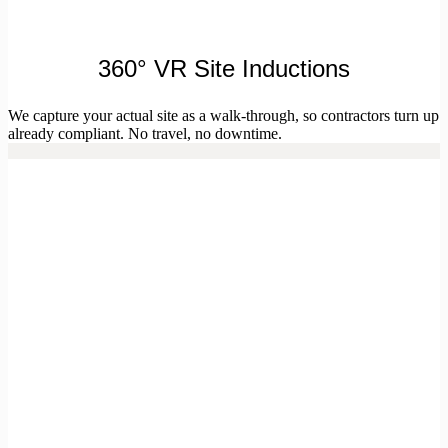
360° VR Site Inductions
We capture your actual site as a walk-through, so contractors turn up
already compliant. No travel, no downtime.