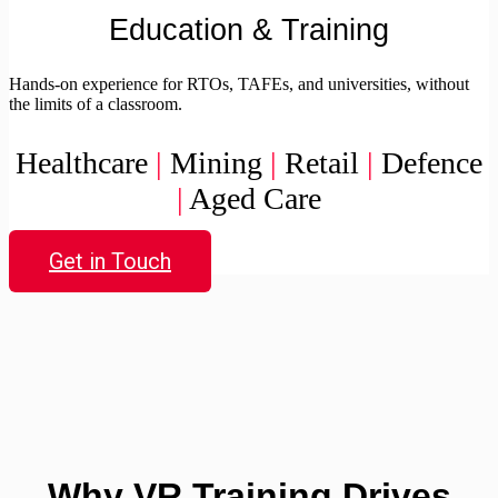
Education & Training
Hands-on experience for RTOs, TAFEs, and universities, without
the limits of a classroom.
Healthcare
|
Mining
|
Retail
|
Defence
|
Aged Care
Get in Touch
Why VR Training Drives