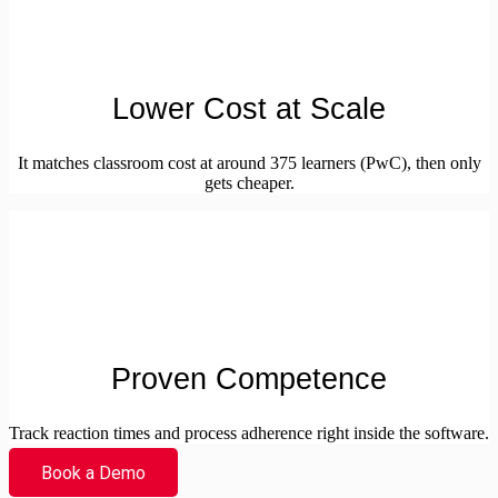
Lower Cost at Scale
It matches classroom cost at around 375 learners (PwC), then only
gets cheaper.
Proven Competence
Track reaction times and process adherence right inside the software.
Book a Demo