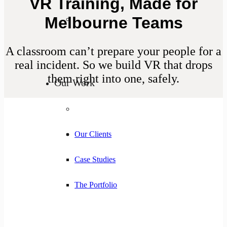
VR Training, Made for
Melbourne Teams
A classroom can’t prepare your people for a
real incident. So we build VR that drops
them right into one, safely.
Our Work
Our Clients
Case Studies
The Portfolio