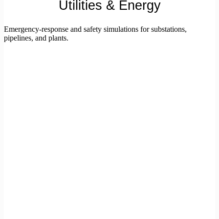
Utilities & Energy
Emergency-response and safety simulations for substations,
pipelines, and plants.