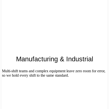
Manufacturing & Industrial
Multi-shift teams and complex equipment leave zero room for error,
so we hold every shift to the same standard.