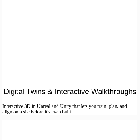
Digital Twins & Interactive Walkthroughs
Interactive 3D in Unreal and Unity that lets you train, plan, and
align on a site before it’s even built.