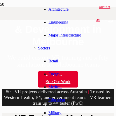
Contact
Architecture
Virtual Reality Training
Us
Engineering
& Development in
Major Infrastructure
Melbourne
Sectors
We build custom VR training and safety
Retail
simulations for Melbourne teams
Energy
Book a Demo
See Our Work
Medical
50+ VR projects delivered across Australia
|
Trusted by
Western Health, EY, and government teams
|
VR learners
Education
train up to 4× faster (PwC)
Military