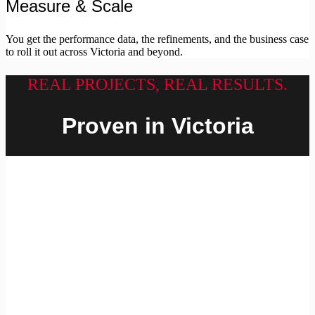
Measure & Scale
You get the performance data, the refinements, and the business case
to roll it out across Victoria and beyond.
REAL PROJECTS, REAL RESULTS.
Proven in Victoria