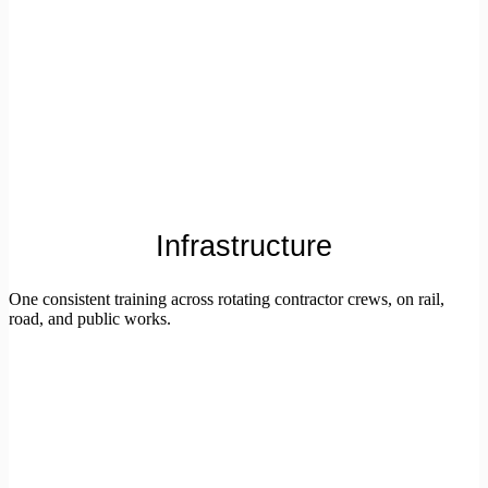
Infrastructure
One consistent training across rotating contractor crews, on rail,
road, and public works.