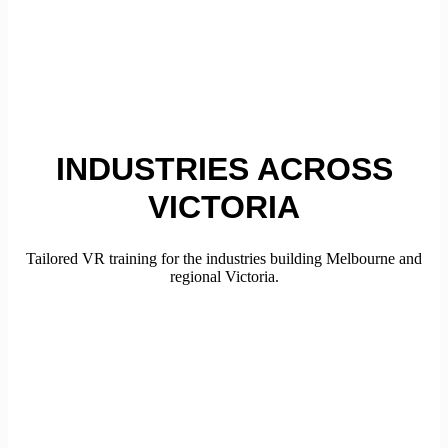
INDUSTRIES ACROSS
VICTORIA
Tailored VR training for the industries building Melbourne and
regional Victoria.