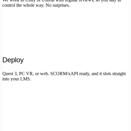
control the whole way. No surprises.
Deploy
Quest 3, PC VR, or web. SCORM/xAPI ready, and it slots straight
into your LMS.