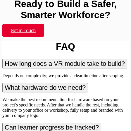
Ready to Build a Safer,
Smarter Workforce?
Get in Touch
FAQ
How long does a VR module take to build?
Depends on complexity; we provide a clear timeline after scoping.
What hardware do we need?
We make the best recommendation for hardware based on your
project’s specific needs. After that we handle the rest, including
delivery to your office or workshop, fully setup and branded with
your company logo.
Can learner progress be tracked?