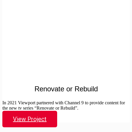
Renovate or Rebuild
In 2021 Viewport partnered with Channel 9 to provide content for
the new tv series “Renovate or Rebuild”.
View Project