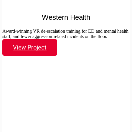
Western Health
Award-winning VR de-escalation training for ED and mental health
staff, and fewer aggression-related incidents on the floor.
View Project