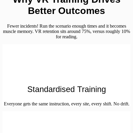
Better Outcomes
Fewer incidents! Run the scenario enough times and it becomes
muscle memory. VR retention sits around 75%, versus roughly 10%
for reading.
Standardised Training
Everyone gets the same instruction, every site, every shift. No drift.