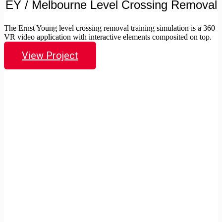
EY / Melbourne Level Crossing Removal
The Ernst Young level crossing removal training simulation is a 360
VR video application with interactive elements composited on top.
View Project