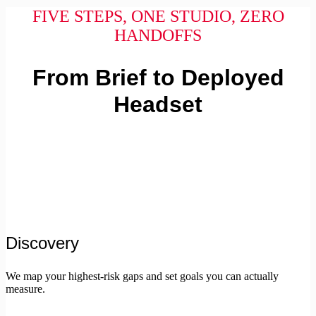
FIVE STEPS, ONE STUDIO, ZERO
HANDOFFS
From Brief to Deployed
Headset
Discovery
We map your highest-risk gaps and set goals you can actually
measure.