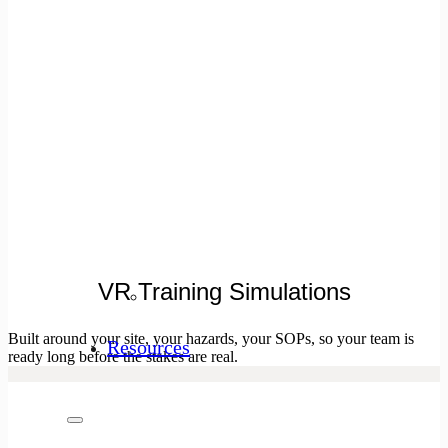
VR Training Simulations
Built around your site, your hazards, your SOPs, so your team is
Resources
ready long before the stakes are real.