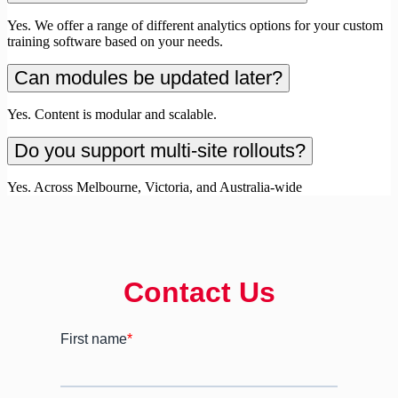
Yes. We offer a range of different analytics options for your custom
training software based on your needs.
Can modules be updated later?
Yes. Content is modular and scalable.
Do you support multi-site rollouts?
Yes. Across Melbourne, Victoria, and Australia-wide
Contact Us