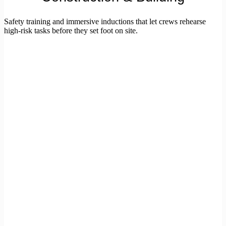
Safety training and immersive inductions that let crews rehearse
high-risk tasks before they set foot on site.